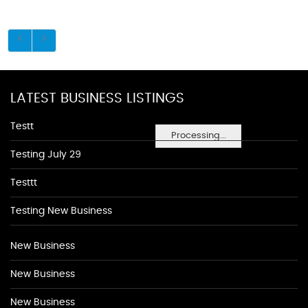
LATEST BUSINESS LISTINGS
Testt
Processing...
Testing July 29
Testtt
Testing New Business
New Business
New Business
New Business