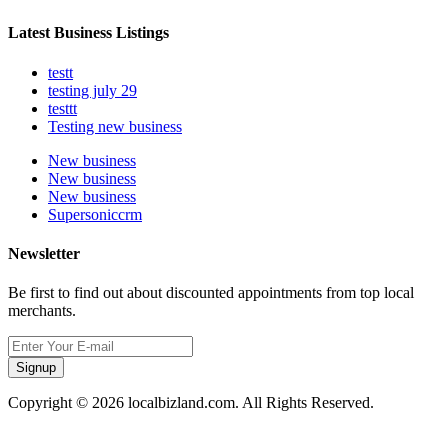
Latest Business Listings
testt
testing july 29
testtt
Testing new business
New business
New business
New business
Supersoniccrm
Newsletter
Be first to find out about discounted appointments from top local
merchants.
Signup
Copyright © 2026 localbizland.com. All Rights Reserved.