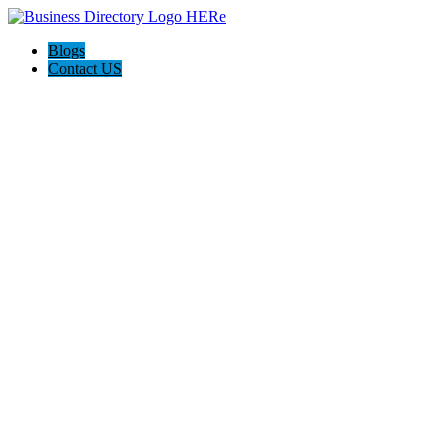
Blogs
Contact US