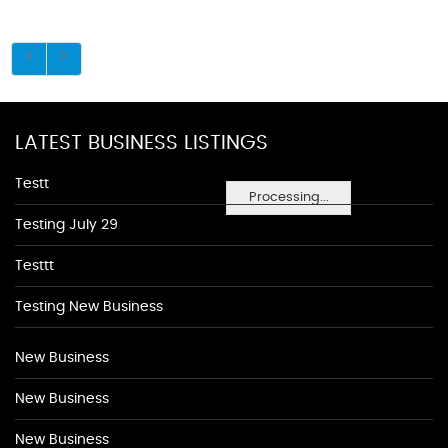
LATEST BUSINESS LISTINGS
Testt
Processing...
Testing July 29
Testtt
Testing New Business
New Business
New Business
New Business