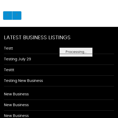
LATEST BUSINESS LISTINGS
Testt
Processing...
Testing July 29
Testtt
Testing New Business
New Business
New Business
New Business