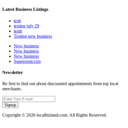
Latest Business Listings
testt
testing july 29
testtt
Testing new business
New business
New business
New business
Supersoniccrm
Newsletter
Be first to find out about discounted appointments from top local
merchants.
Signup
Copyright © 2026 localbizland.com. All Rights Reserved.