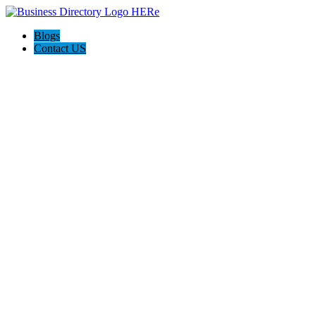
Blogs
Contact US