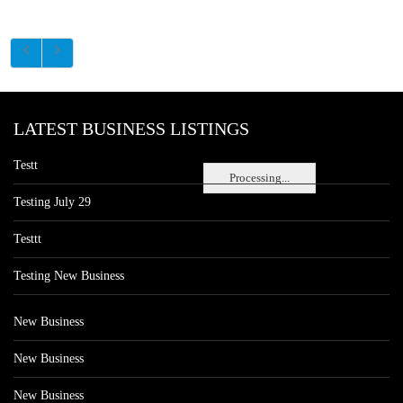
LATEST BUSINESS LISTINGS
Testt
Processing...
Testing July 29
Testtt
Testing New Business
New Business
New Business
New Business