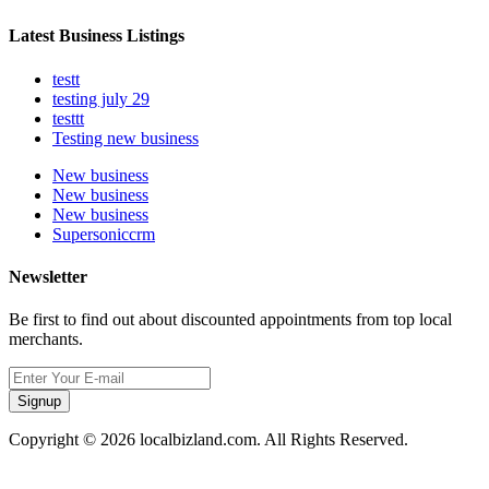
Latest Business Listings
testt
testing july 29
testtt
Testing new business
New business
New business
New business
Supersoniccrm
Newsletter
Be first to find out about discounted appointments from top local
merchants.
Signup
Copyright © 2026 localbizland.com. All Rights Reserved.