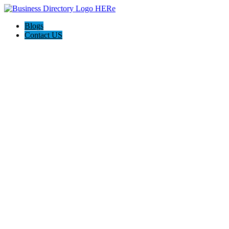
Blogs
Contact US