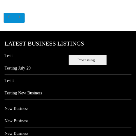
LATEST BUSINESS LISTINGS
Testt
Processing...
Testing July 29
Testtt
Testing New Business
New Business
New Business
New Business