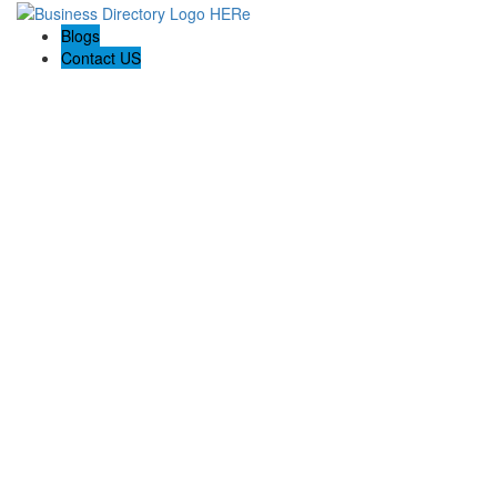
Blogs
Contact US