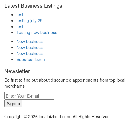
Latest Business Listings
testt
testing july 29
testtt
Testing new business
New business
New business
New business
Supersoniccrm
Newsletter
Be first to find out about discounted appointments from top local
merchants.
Signup
Copyright © 2026 localbizland.com. All Rights Reserved.