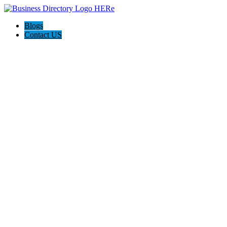
Blogs
Contact US