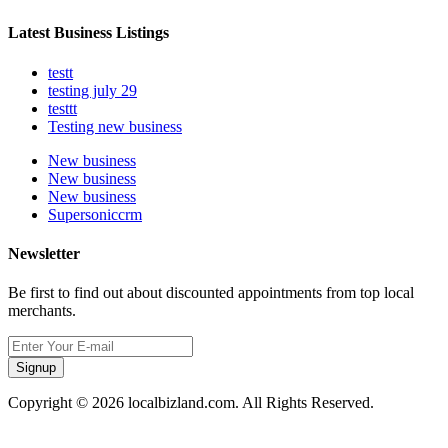
Latest Business Listings
testt
testing july 29
testtt
Testing new business
New business
New business
New business
Supersoniccrm
Newsletter
Be first to find out about discounted appointments from top local
merchants.
Signup
Copyright © 2026 localbizland.com. All Rights Reserved.