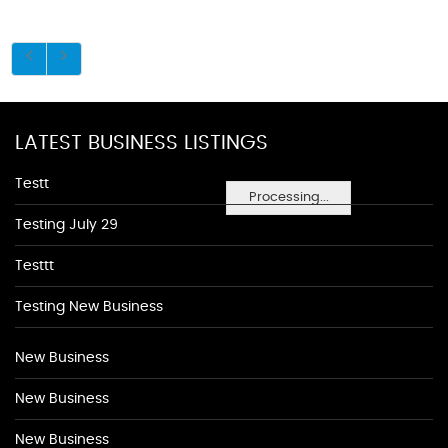
LATEST BUSINESS LISTINGS
Testt
Processing...
Testing July 29
Testtt
Testing New Business
New Business
New Business
New Business