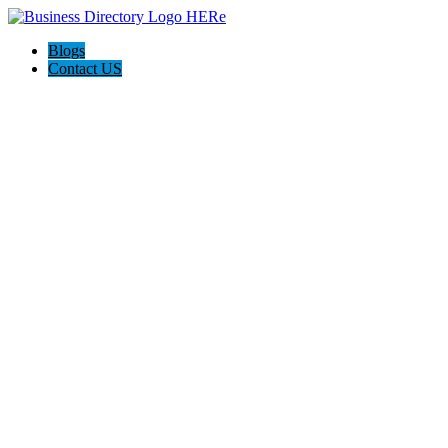
Blogs
Contact US