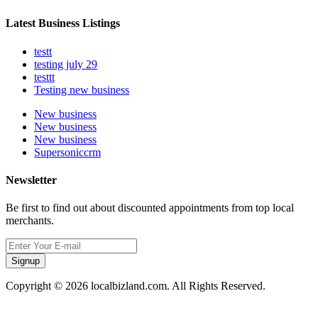
Latest Business Listings
testt
testing july 29
testtt
Testing new business
New business
New business
New business
Supersoniccrm
Newsletter
Be first to find out about discounted appointments from top local
merchants.
Signup
Copyright © 2026 localbizland.com. All Rights Reserved.