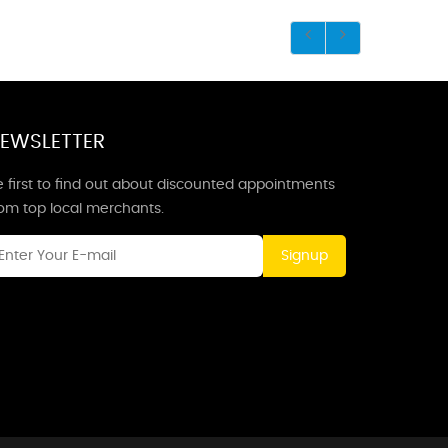
EWSLETTER
 first to find out about discounted appointments
rom top local merchants.
Signup