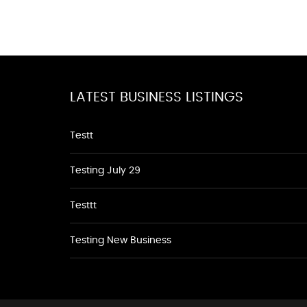
LATEST BUSINESS LISTINGS
Testt
Testing July 29
Testtt
Testing New Business