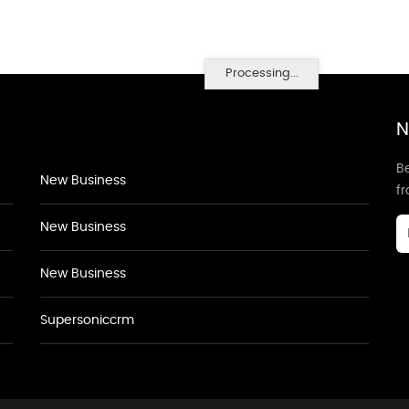
Processing...
N
Be
New Business
f
New Business
New Business
Supersoniccrm