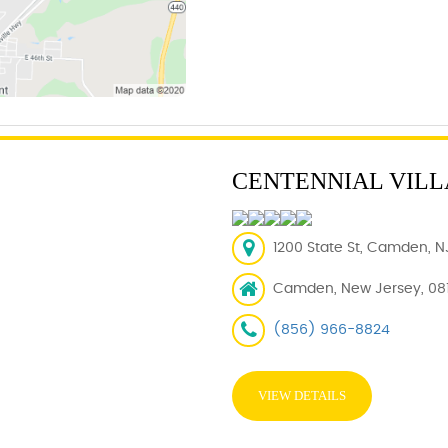
CENTENNIAL VIL
1200 State St, Camden, N
Camden, New Jersey, 08
(856) 966-8824
VIEW DETAILS