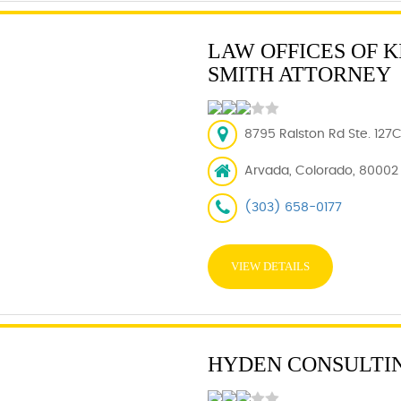
LAW OFFICES OF K
SMITH ATTORNEY
8795 Ralston Rd Ste. 127
Arvada, Colorado, 80002
(303) 658-0177
VIEW DETAILS
HYDEN CONSULTI