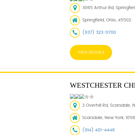
3065 Arthur Rd, Springfie
Springfield, Ohio, 45502
(937) 323-9700
VIEW DETAILS
WESTCHESTER CH
2 Overhill Rd, Scarsdale, 
Scarsdale, New York, 105
(914) 401-4446