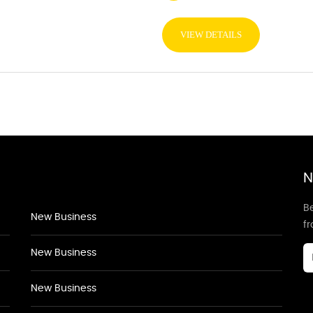
VIEW DETAILS
N
Be
New Business
f
New Business
New Business