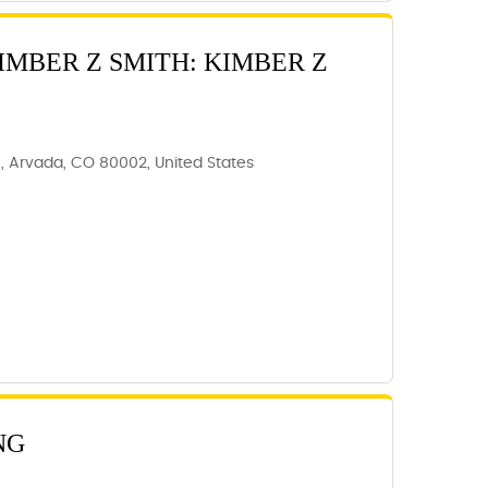
IMBER Z SMITH: KIMBER Z
C, Arvada, CO 80002, United States
NG