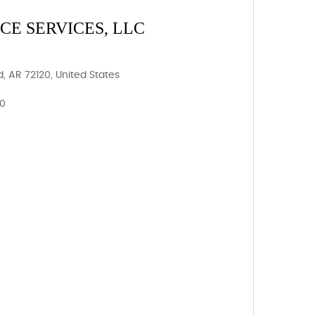
E SERVICES, LLC
, AR 72120, United States
20