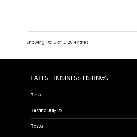
Showing 1 to 5 of 3,126 entries
LATEST BUSINESS LISTINGS
Testt
Testing July 29
Testtt