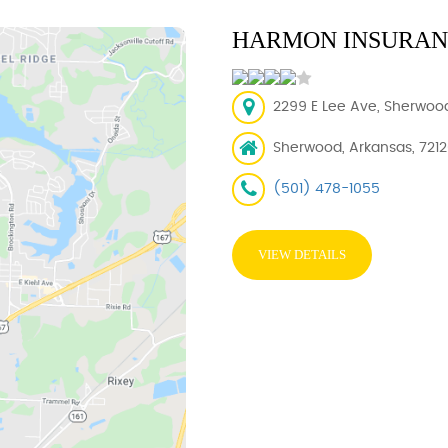
HARMON INSURANC
2299 E Lee Ave, Sherwood
Sherwood, Arkansas, 721
(501) 478-1055
VIEW DETAILS