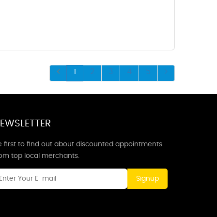
1
2
3
4
5
EWSLETTER
 first to find out about discounted appointments
rom top local merchants.
Signup