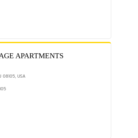
LAGE APARTMENTS
J 08105, USA
105