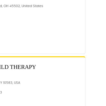
ld, OH 45502, United States
ILD THERAPY
NY 10583, USA
83