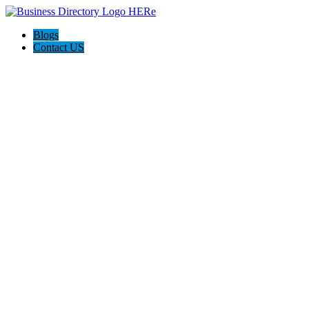
Blogs
Contact US