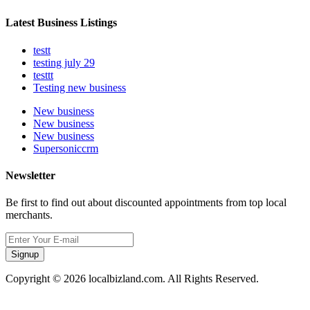
Latest Business Listings
testt
testing july 29
testtt
Testing new business
New business
New business
New business
Supersoniccrm
Newsletter
Be first to find out about discounted appointments from top local
merchants.
Signup
Copyright © 2026 localbizland.com. All Rights Reserved.