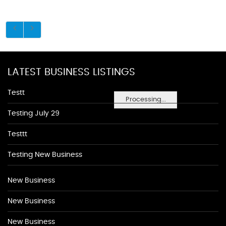
LATEST BUSINESS LISTINGS
Testt
Processing...
Testing July 29
Testtt
Testing New Business
New Business
New Business
New Business