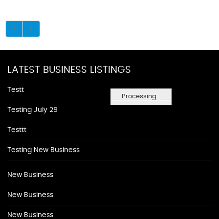
LATEST BUSINESS LISTINGS
Testt
Processing...
Testing July 29
Testtt
Testing New Business
New Business
New Business
New Business