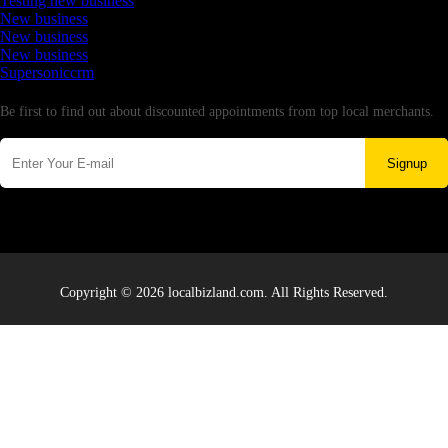
Testing new business
New business
New business
New business
Supersoniccrm
Newsletter
Be first to find out about discounted appointments from top local merchants.
Signup
Copyright © 2026 localbizland.com. All Rights Reserved.