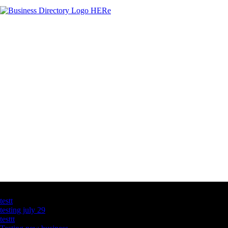
Latest Business Listings
testt
testing july 29
testtt