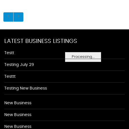
LATEST BUSINESS LISTINGS
Testt
Processing...
Testing July 29
Testtt
Testing New Business
New Business
New Business
New Business