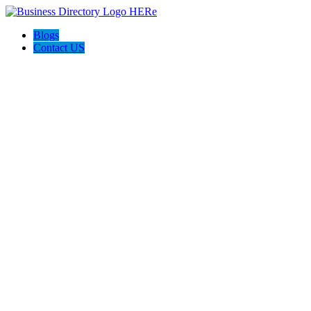
Blogs
Contact US