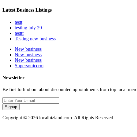
Latest Business Listings
testt
testing july 29
testtt
Testing new business
New business
New business
New business
Supersoniccrm
Newsletter
Be first to find out about discounted appointments from top local mer
Signup
Copyright © 2026 localbizland.com. All Rights Reserved.