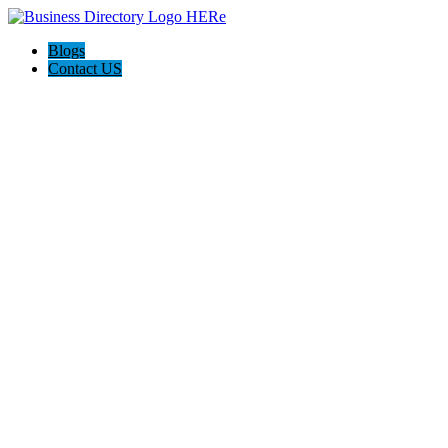
Blogs
Contact US