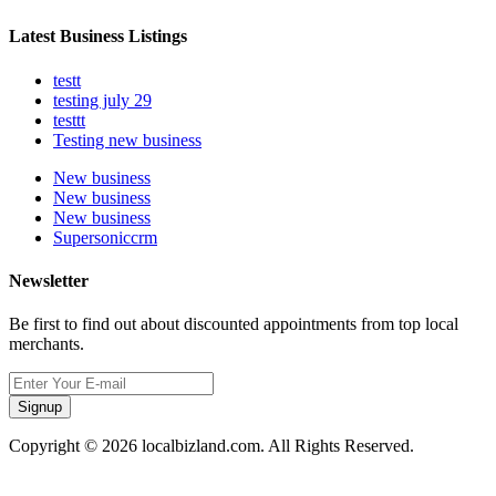
Latest Business Listings
testt
testing july 29
testtt
Testing new business
New business
New business
New business
Supersoniccrm
Newsletter
Be first to find out about discounted appointments from top local
merchants.
Signup
Copyright © 2026 localbizland.com. All Rights Reserved.