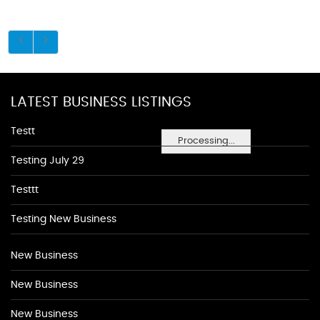
LATEST BUSINESS LISTINGS
Testt
Processing...
Testing July 29
Testtt
Testing New Business
New Business
New Business
New Business