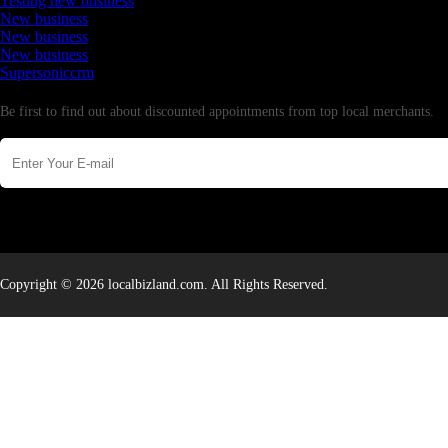
Testing new business
New business
New business
New business
Supersoniccrm
Newsletter
Be first to find out about discounted appointments from top local merchants.
Copyright © 2026 localbizland.com. All Rights Reserved.