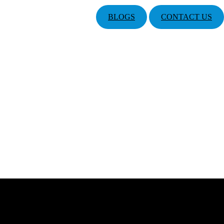
BLOGS
CONTACT US