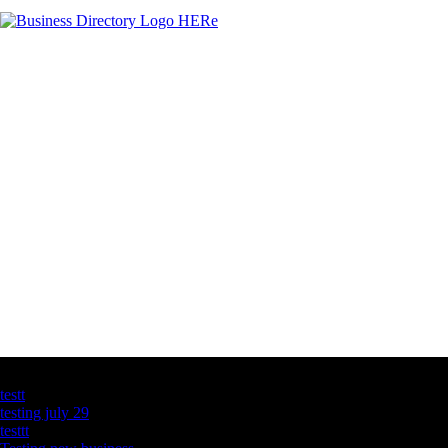
Latest Business Listings
testt
testing july 29
testtt