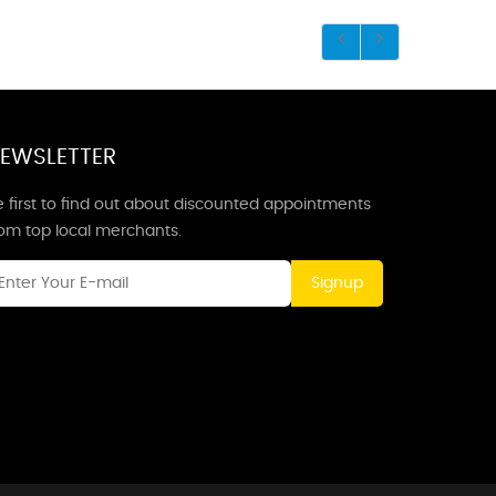
EWSLETTER
 first to find out about discounted appointments
rom top local merchants.
Signup