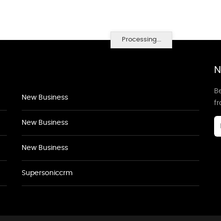
Processing...
N
Be
New Business
f
New Business
New Business
Supersoniccrm