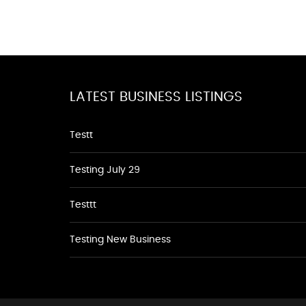
LATEST BUSINESS LISTINGS
Testt
Testing July 29
Testtt
Testing New Business