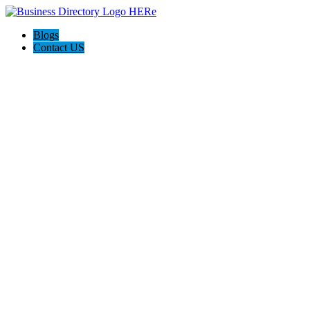
Blogs
Contact US