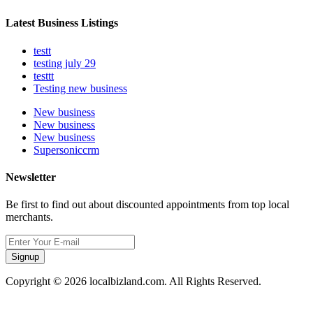
Latest Business Listings
testt
testing july 29
testtt
Testing new business
New business
New business
New business
Supersoniccrm
Newsletter
Be first to find out about discounted appointments from top local
merchants.
Signup
Copyright © 2026 localbizland.com. All Rights Reserved.