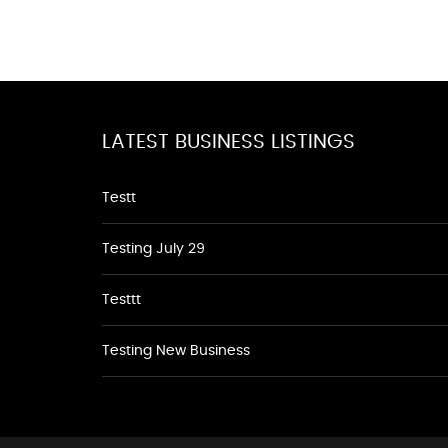
LATEST BUSINESS LISTINGS
Testt
Testing July 29
Testtt
Testing New Business