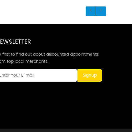
EWSLETTER
 first to find out about discounted appointments
rom top local merchants.
Signup