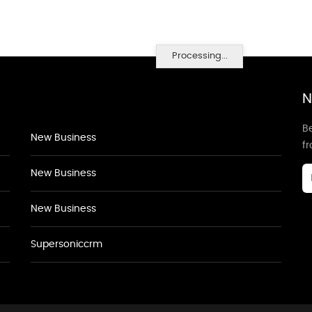
Processing...
N
Be
New Business
f
New Business
New Business
Supersoniccrm