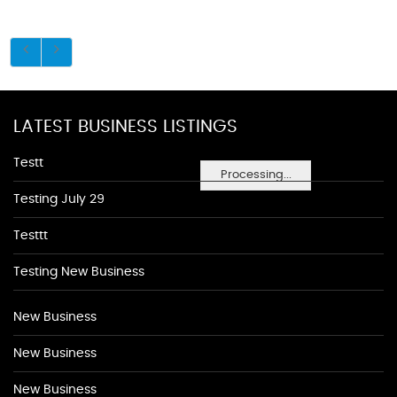
LATEST BUSINESS LISTINGS
Testt
Processing...
Testing July 29
Testtt
Testing New Business
New Business
New Business
New Business