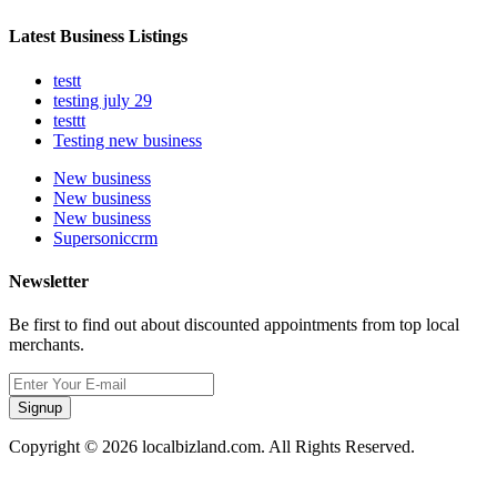
Latest Business Listings
testt
testing july 29
testtt
Testing new business
New business
New business
New business
Supersoniccrm
Newsletter
Be first to find out about discounted appointments from top local
merchants.
Signup
Copyright © 2026 localbizland.com. All Rights Reserved.