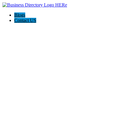
Blogs
Contact US