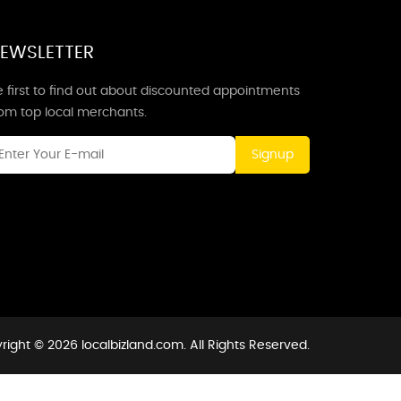
EWSLETTER
 first to find out about discounted appointments
rom top local merchants.
Signup
right © 2026 localbizland.com. All Rights Reserved.