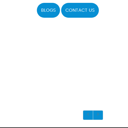
BLOGS
CONTACT US