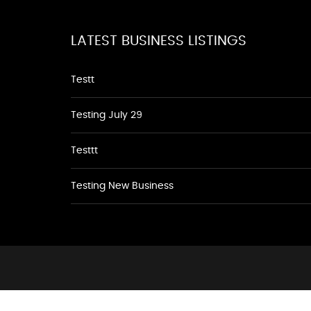
LATEST BUSINESS LISTINGS
Testt
Testing July 29
Testtt
Testing New Business