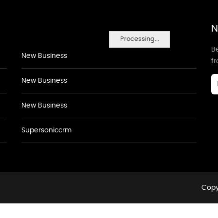
N
Processing...
Be
New Business
f
New Business
New Business
Supersoniccrm
Copy