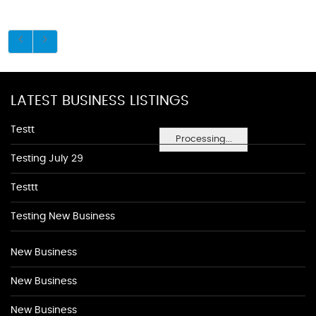
LATEST BUSINESS LISTINGS
Testt
Processing...
Testing July 29
Testtt
Testing New Business
New Business
New Business
New Business