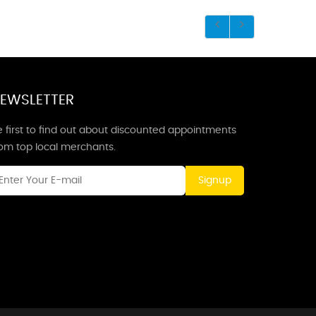
EWSLETTER
 first to find out about discounted appointments
rom top local merchants.
Signup