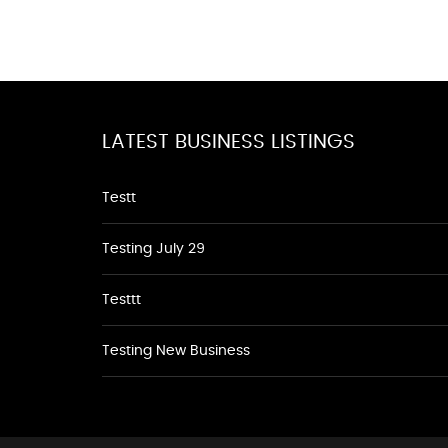
LATEST BUSINESS LISTINGS
Testt
Testing July 29
Testtt
Testing New Business