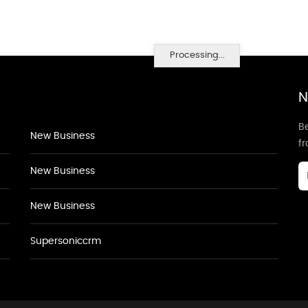
Processing...
N
Be
New Business
f
New Business
New Business
Supersoniccrm