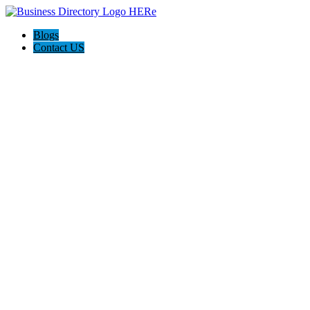
Blogs
Contact US