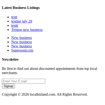
Latest Business Listings
testt
testing july 29
testtt
Testing new business
New business
New business
New business
Supersoniccrm
Newsletter
Be first to find out about discounted appointments from top local
merchants.
Signup
Copyright © 2026 localbizland.com. All Rights Reserved.