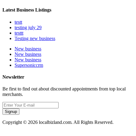
Latest Business Listings
testt
testing july 29
testtt
Testing new business
New business
New business
New business
Supersoniccrm
Newsletter
Be first to find out about discounted appointments from top local
merchants.
Signup
Copyright © 2026 localbizland.com. All Rights Reserved.