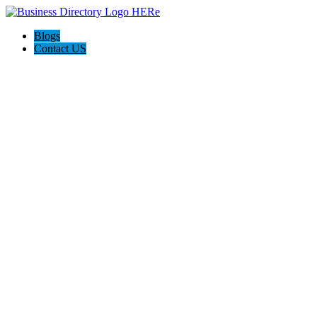
Blogs
Contact US