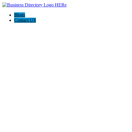
Blogs
Contact US