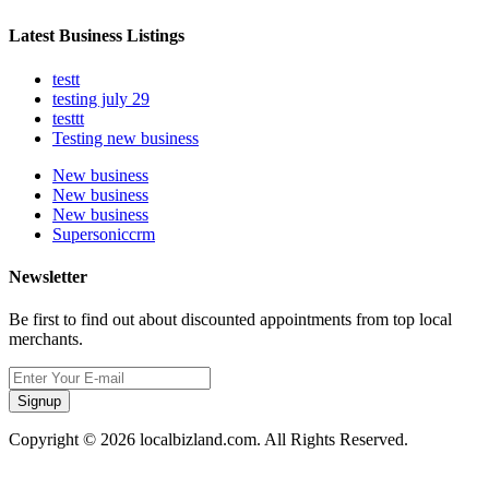
Latest Business Listings
testt
testing july 29
testtt
Testing new business
New business
New business
New business
Supersoniccrm
Newsletter
Be first to find out about discounted appointments from top local
merchants.
Signup
Copyright © 2026 localbizland.com. All Rights Reserved.