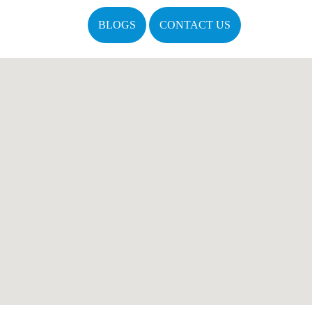
BLOGS
CONTACT US