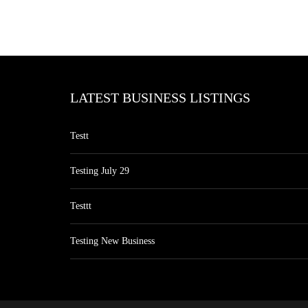
LATEST BUSINESS LISTINGS
Testt
Testing July 29
Testtt
Testing New Business