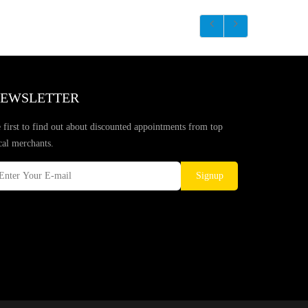
EWSLETTER
 first to find out about discounted appointments from top
cal merchants.
Signup