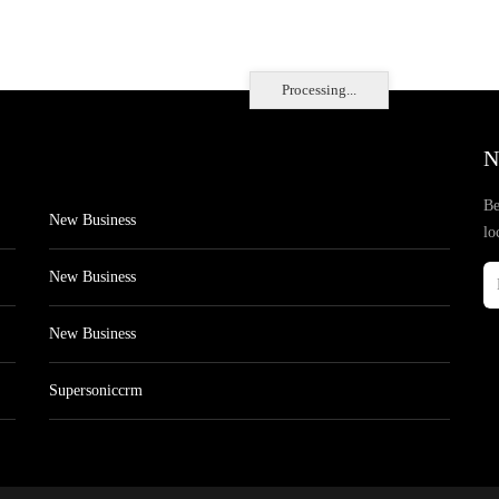
Processing...
N
Be
New Business
lo
New Business
New Business
Supersoniccrm