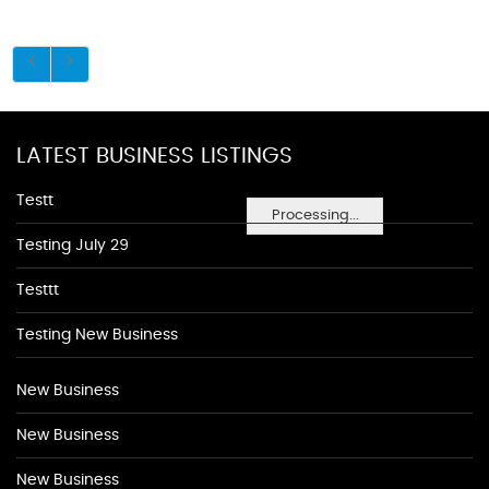
LATEST BUSINESS LISTINGS
Testt
Processing...
Testing July 29
Testtt
Testing New Business
New Business
New Business
New Business