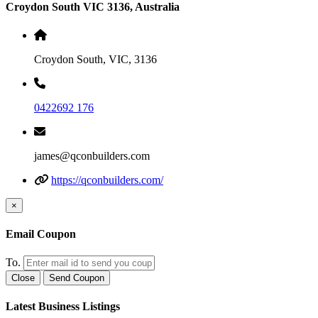
Croydon South VIC 3136, Australia
Croydon South, VIC, 3136
0422692 176
james@qconbuilders.com
https://qconbuilders.com/
×
Email Coupon
To.
Close
Send Coupon
Latest Business Listings