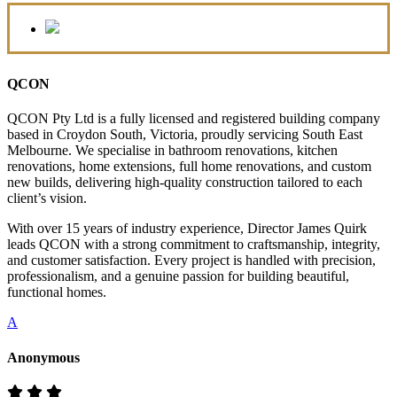
QCON
QCON Pty Ltd is a fully licensed and registered building company
based in Croydon South, Victoria, proudly servicing South East
Melbourne. We specialise in bathroom renovations, kitchen
renovations, home extensions, full home renovations, and custom
new builds, delivering high-quality construction tailored to each
client’s vision.
With over 15 years of industry experience, Director James Quirk
leads QCON with a strong commitment to craftsmanship, integrity,
and customer satisfaction. Every project is handled with precision,
professionalism, and a genuine passion for building beautiful,
functional homes.
A
Anonymous