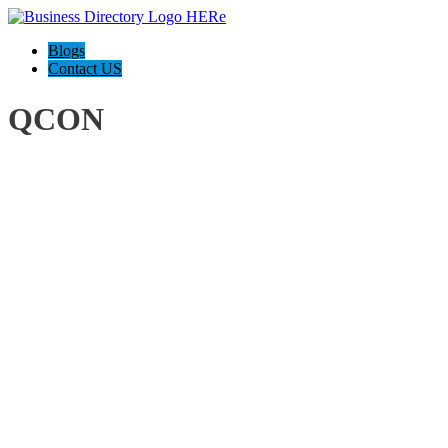
Blogs
Contact US
QCON