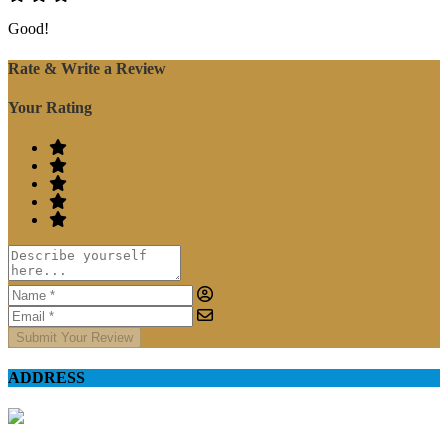
Good!
Rate & Write a Review
Your Rating
Submit Your Review
ADDRESS